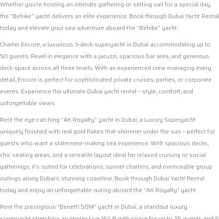
Whether you’re hosting an intimate gathering or setting sail for a special day,
the “Behike” yacht delivers an elite experience. Book through Dubai Yacht Rental
today and elevate your sea adventure aboard the “Behike” yacht.
Charter Encore, a luxurious 3‑deck superyacht in Dubai accommodating up to
50 guests. Revel in elegance with a jacuzzi, spacious bar area, and generous
deck space across all three levels. With an experienced crew managing every
detail, Encore is perfect for sophisticated private cruises, parties, or corporate
events. Experience the ultimate Dubai yacht rental – style, comfort, and
unforgettable views
Rent the eye-catching “AK Royalty” yacht in Dubai, a Luxury Superyacht
uniquely finished with real gold flakes that shimmer under the sun – perfect for
guests who want a statement-making sea experience. With spacious decks,
chic seating areas, and a versatile layout ideal for relaxed cruising or social
gatherings, it’s suited for celebrations, sunset charters, and memorable group
outings along Dubai’s stunning coastline. Book through Dubai Yacht Rental
today and enjoy an unforgettable outing aboard the “AK Royalty” yacht.
Rent the prestigious “Benetti 50M” yacht in Dubai, a standout luxury
superyacht stretching an impressive 164 ft with space for up to 35 guests and 5