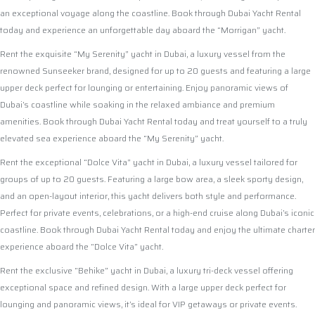
an exceptional voyage along the coastline. Book through Dubai Yacht Rental
today and experience an unforgettable day aboard the “Morrigan” yacht.
Rent the exquisite “My Serenity” yacht in Dubai, a luxury vessel from the
renowned Sunseeker brand, designed for up to 20 guests and featuring a large
upper deck perfect for lounging or entertaining. Enjoy panoramic views of
Dubai’s coastline while soaking in the relaxed ambiance and premium
amenities. Book through Dubai Yacht Rental today and treat yourself to a truly
elevated sea experience aboard the “My Serenity” yacht.
Rent the exceptional “Dolce Vita” yacht in Dubai, a luxury vessel tailored for
groups of up to 20 guests. Featuring a large bow area, a sleek sporty design,
and an open-layout interior, this yacht delivers both style and performance.
Perfect for private events, celebrations, or a high-end cruise along Dubai’s iconic
coastline. Book through Dubai Yacht Rental today and enjoy the ultimate charter
experience aboard the “Dolce Vita” yacht.
Rent the exclusive “Behike” yacht in Dubai, a luxury tri-deck vessel offering
exceptional space and refined design. With a large upper deck perfect for
lounging and panoramic views, it’s ideal for VIP getaways or private events.