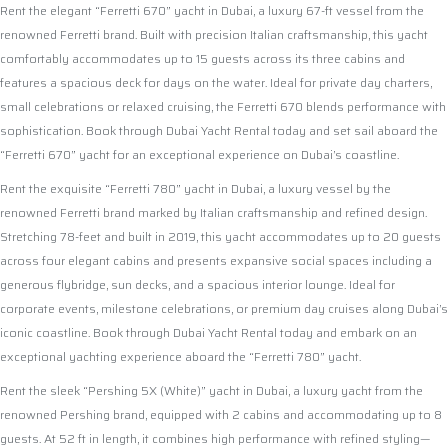
Rent the elegant “Ferretti 670” yacht in Dubai, a luxury 67-ft vessel from the
renowned Ferretti brand. Built with precision Italian craftsmanship, this yacht
comfortably accommodates up to 15 guests across its three cabins and
features a spacious deck for days on the water. Ideal for private day charters,
small celebrations or relaxed cruising, the Ferretti 670 blends performance with
sophistication. Book through Dubai Yacht Rental today and set sail aboard the
“Ferretti 670” yacht for an exceptional experience on Dubai’s coastline.
Rent the exquisite “Ferretti 780” yacht in Dubai, a luxury vessel by the
renowned Ferretti brand marked by Italian craftsmanship and refined design.
Stretching 78-feet and built in 2019, this yacht accommodates up to 20 guests
across four elegant cabins and presents expansive social spaces including a
generous flybridge, sun decks, and a spacious interior lounge. Ideal for
corporate events, milestone celebrations, or premium day cruises along Dubai’s
iconic coastline. Book through Dubai Yacht Rental today and embark on an
exceptional yachting experience aboard the “Ferretti 780” yacht.
Rent the sleek “Pershing 5X (White)” yacht in Dubai, a luxury yacht from the
renowned Pershing brand, equipped with 2 cabins and accommodating up to 8
guests. At 52 ft in length, it combines high performance with refined styling—