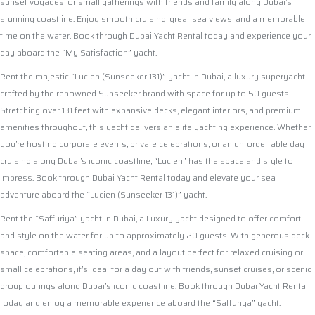
sunset voyages, or small gatherings with friends and family along Dubai’s
stunning coastline. Enjoy smooth cruising, great sea views, and a memorable
time on the water. Book through Dubai Yacht Rental today and experience your
day aboard the “My Satisfaction” yacht.
Rent the majestic “Lucien (Sunseeker 131)” yacht in Dubai, a luxury superyacht
crafted by the renowned Sunseeker brand with space for up to 50 guests.
Stretching over 131 feet with expansive decks, elegant interiors, and premium
amenities throughout, this yacht delivers an elite yachting experience. Whether
you’re hosting corporate events, private celebrations, or an unforgettable day
cruising along Dubai’s iconic coastline, “Lucien” has the space and style to
impress. Book through Dubai Yacht Rental today and elevate your sea
adventure aboard the “Lucien (Sunseeker 131)” yacht.
Rent the “Saffuriya” yacht in Dubai, a Luxury yacht designed to offer comfort
and style on the water for up to approximately 20 guests. With generous deck
space, comfortable seating areas, and a layout perfect for relaxed cruising or
small celebrations, it’s ideal for a day out with friends, sunset cruises, or scenic
group outings along Dubai’s iconic coastline. Book through Dubai Yacht Rental
today and enjoy a memorable experience aboard the “Saffuriya” yacht.