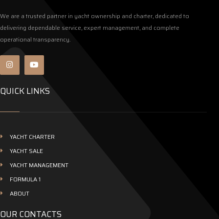
We are a trusted partner in yacht ownership and charter, dedicated to
delivering dependable service, expert management, and complete
operational transparency.
QUICK LINKS
YACHT CHARTER
YACHT SALE
YACHT MANAGEMENT
FORMULA 1
ABOUT
OUR CONTACTS