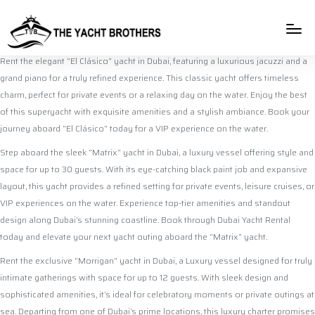
rulet
gates
blackjack
casibom
casibom
casibom
casibom
casibom
selçuk
selçuksports
taraftarium24
justin
netspo
canlı
canlı
oyna
of
oyna
giriş
giriş
sports
tv
rtv
maç
maç
olympus
izle
izle
Rent the elegant “El Clásico” yacht in Dubai, featuring a luxurious jacuzzi and a
grand piano for a truly refined experience. This classic yacht offers timeless
charm, perfect for private events or a relaxing day on the water. Enjoy the best
of this superyacht with exquisite amenities and a stylish ambiance. Book your
journey aboard “El Clásico” today for a VIP experience on the water.
Step aboard the sleek “Matrix” yacht in Dubai, a luxury vessel offering style and
space for up to 30 guests. With its eye-catching black paint job and expansive
layout, this yacht provides a refined setting for private events, leisure cruises, or
VIP experiences on the water. Experience top-tier amenities and standout
design along Dubai’s stunning coastline. Book through Dubai Yacht Rental
today and elevate your next yacht outing aboard the “Matrix” yacht.
Rent the exclusive “Morrigan” yacht in Dubai, a Luxury vessel designed for truly
intimate gatherings with space for up to 12 guests. With sleek design and
sophisticated amenities, it’s ideal for celebratory moments or private outings at
sea. Departing from one of Dubai’s prime locations, this luxury charter promises