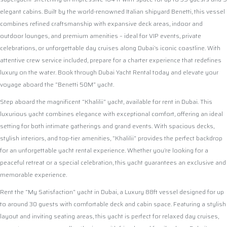
elegant cabins. Built by the world-renowned Italian shipyard Benetti, this vessel
combines refined craftsmanship with expansive deck areas, indoor and
outdoor lounges, and premium amenities – ideal for VIP events, private
celebrations, or unforgettable day cruises along Dubai’s iconic coastline. With
attentive crew service included, prepare for a charter experience that redefines
luxury on the water. Book through Dubai Yacht Rental today and elevate your
voyage aboard the “Benetti 50M” yacht.
Step aboard the magnificent “Khalilii” yacht, available for rent in Dubai. This
luxurious yacht combines elegance with exceptional comfort, offering an ideal
setting for both intimate gatherings and grand events. With spacious decks,
stylish interiors, and top-tier amenities, “Khalilii” provides the perfect backdrop
for an unforgettable yacht rental experience. Whether you’re looking for a
peaceful retreat or a special celebration, this yacht guarantees an exclusive and
memorable experience.
Rent the “My Satisfaction” yacht in Dubai, a Luxury 88ft vessel designed for up
to around 30 guests with comfortable deck and cabin space. Featuring a stylish
layout and inviting seating areas, this yacht is perfect for relaxed day cruises,