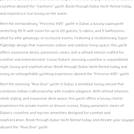
coastline aboard the “Santorini” yacht. Book through Dubai Yacht Rental today
and experience true luxury on the water.
Rent the extraordinary “Princess X95” yacht in Dubai, a luxury superyacht
stretching 95 ft with room for up to 20 guests, 5 cabins, and 5 bathrooms –
ideal for elite getaways or exclusive events. Featuring a revolutionary Super-
Flybridge design that maximizes indoor and outdoor living space, this yacht
offers expansive decks, panoramic views, and a refined interior crafted for
comfort and entertainment. Cruise Dubai’s stunning coastline in unparalleled
style, luxury and sophistication. Book through Dubai Yacht Rental today and
enjoy an unforgettable yachting experience aboard the “Princess X95” yacht.
Rent the stunning “Riva Diva” yacht in Dubai, a standout luxury vessel that
combines Italian craftsmanship with modern elegance. With refined interiors,
sleek styling, and expansive deck space, this yacht offers a luxury charter
experience for private events or leisure cruises. Enjoy panoramic views of
Dubai’s coastline and top-tier amenities designed for comfort and
sophistication. Book through Dubai Yacht Rental today and elevate your voyage
aboard the “Riva Diva” yacht.