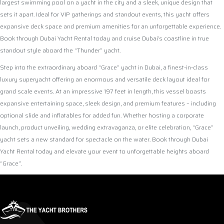
largest swimming pool on a yacht in the city and a sleek, unique design that
sets it apart. Ideal for VIP gatherings and standout events, this yacht offers
expansive deck space and premium amenities for an unforgettable experience.
Book through Dubai Yacht Rental today and cruise Dubai’s coastline in true
standout style aboard the “Thunder” yacht.
Step into the extraordinary aboard “Grace” yacht in Dubai, a finest-in-class
luxury superyacht offering an enormous and versatile deck layout ideal for
grand scale events. At an impressive 197 feet in length, this vessel boasts
expansive entertaining space, sleek design, and premium features – including
optional slide and inflatables for added fun. Whether hosting a corporate
launch, product unveiling, wedding extravaganza, or elite celebration, “Grace”
yacht sets a new standard for spectacle on the water. Book through Dubai
Yacht Rental today and elevate your event to unforgettable heights aboard
“Grace”.