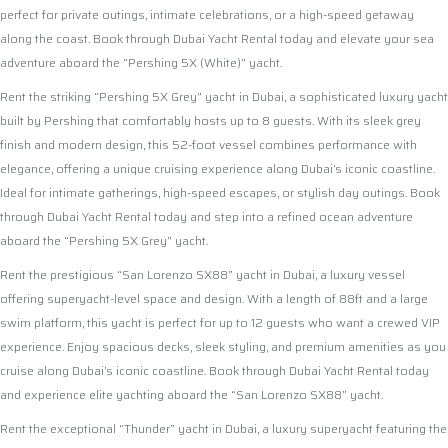
perfect for private outings, intimate celebrations, or a high-speed getaway
along the coast. Book through Dubai Yacht Rental today and elevate your sea
adventure aboard the “Pershing 5X (White)” yacht.
Rent the striking “Pershing 5X Grey” yacht in Dubai, a sophisticated luxury yacht
built by Pershing that comfortably hosts up to 8 guests. With its sleek grey
finish and modern design, this 52-foot vessel combines performance with
elegance, offering a unique cruising experience along Dubai’s iconic coastline.
Ideal for intimate gatherings, high-speed escapes, or stylish day outings. Book
through Dubai Yacht Rental today and step into a refined ocean adventure
aboard the “Pershing 5X Grey” yacht.
Rent the prestigious “San Lorenzo SX88” yacht in Dubai, a luxury vessel
offering superyacht-level space and design. With a length of 88ft and a large
swim platform, this yacht is perfect for up to 12 guests who want a crewed VIP
experience. Enjoy spacious decks, sleek styling, and premium amenities as you
cruise along Dubai’s iconic coastline. Book through Dubai Yacht Rental today
and experience elite yachting aboard the “San Lorenzo SX88” yacht.
Rent the exceptional “Thunder” yacht in Dubai, a luxury superyacht featuring the