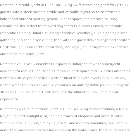
Rent the “Satoshi” yacht in Dubai, an Luxury 64-ft vessel designed for up to 15
guests with a sleek modern profile and versatile layout. With comfortable
indoor and outdoor seating, generous deck space, and smooth cruising
capabilities, it’s perfect for relaxed day charters, sunset cruises, or intimate
celebrations along Dubai’s stunning coastline. Whether you’re planning a small
gathering or a scenic sea outing, the “Satoshi” yacht delivers style and comfort.
Book through Dubai Yacht Rental today and enjoy an unforgettable experience
aboard the “Satoshi” yacht.
Rent the exclusive “Sunseeker 116” yacht in Dubai, the newest superyacht
available for rent in Dubai. With its massive deck space and luxurious amenities,
it offers a VIP experience like no other. Ideal for private events or a lavish day
on the water, the “Sunseeker 116” promises an unforgettable journey along the
stunning Dubai coastline. Book today for the ultimate Dubai yacht rental
experience.
Rent the exquisite “Santorini” yacht in Dubai, a Luxury vessel featuring a Rolls
Royce-inspired starlight roof, adding a touch of elegance and sophistication.
With a spacious layout, a relaxing jacuzzi, and modern amenities, this yacht is
perfect for private events or a lavish day on the water. Enjoy the best of Dubai’s