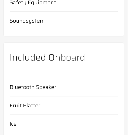
Safety Equipment
Soundsystem
Included Onboard
Bluetooth Speaker
Fruit Platter
Ice