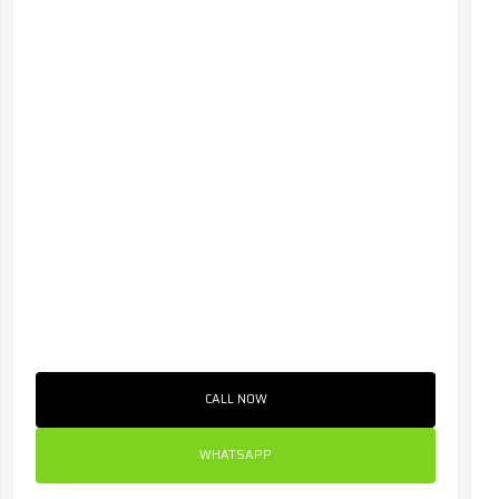
CALL NOW
WHATSAPP