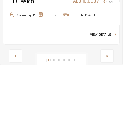
El Clásico
M
AED 18,000 / HR
+ VAT
Capacity:35
Cabins: 5
Length: 164 FT
VIEW DETAILS