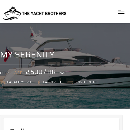
rulet
gates
blackjack
casibom
casibom
casibom
casibom
oyna
of
oyna
giriş
giriş
olympus
MY SERENITY
2,500 / HR
AED
+ VAT
PRICE:
CAPACITY:
20
CABINS:
3
LENGTH: 70 FT