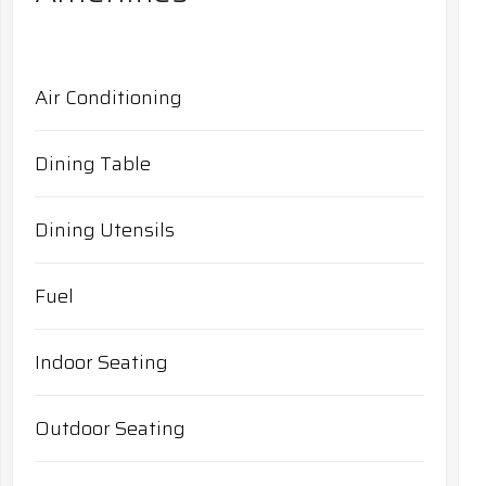
Air Conditioning
Dining Table
Dining Utensils
Fuel
Indoor Seating
Outdoor Seating