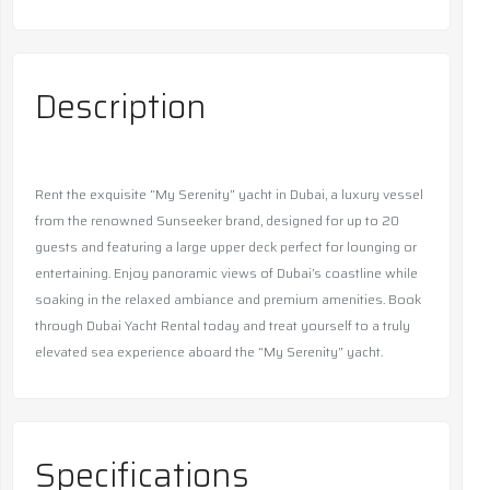
Description
Rent the exquisite “My Serenity” yacht in Dubai, a luxury vessel
from the renowned Sunseeker brand, designed for up to 20
guests and featuring a large upper deck perfect for lounging or
entertaining. Enjoy panoramic views of Dubai’s coastline while
soaking in the relaxed ambiance and premium amenities. Book
through Dubai Yacht Rental today and treat yourself to a truly
elevated sea experience aboard the “My Serenity” yacht.
Specifications