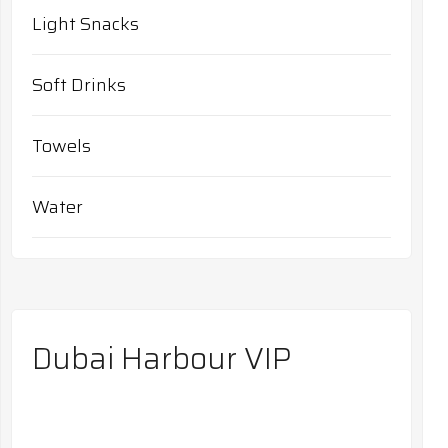
Light Snacks
Soft Drinks
Towels
Water
Dubai Harbour VIP