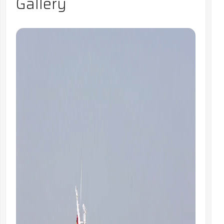
Gallery