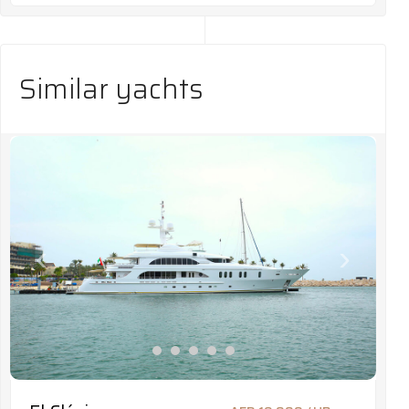
Similar yachts