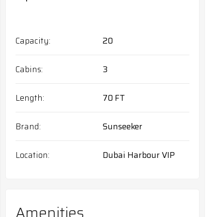
Capacity
20
Cabins
3
Length
70 FT
Brand
Sunseeker
Location
Dubai Harbour VIP
Amenities