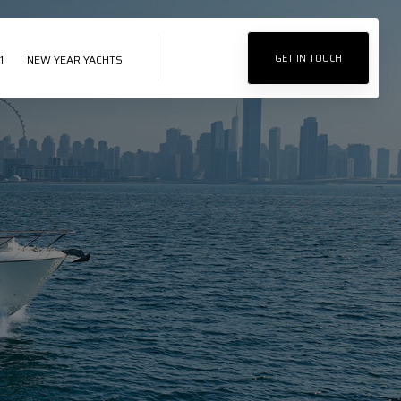
1
NEW YEAR YACHTS
GET IN TOUCH