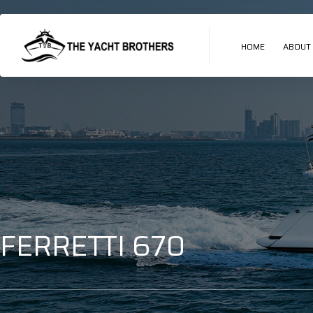
HOME
ABOUT
FERRETTI 670