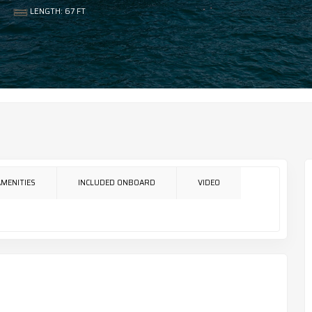
LENGTH: 67 FT
AMENITIES
INCLUDED ONBOARD
VIDEO