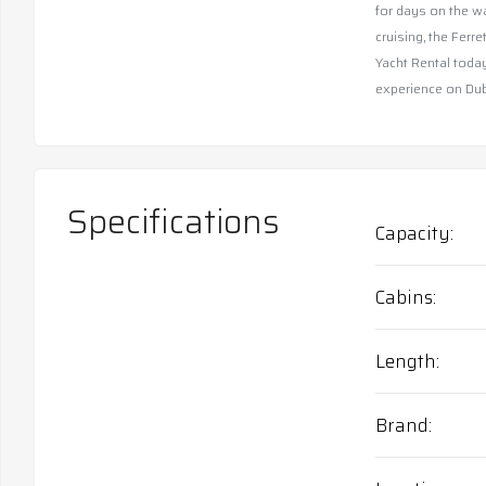
for days on the wa
cruising, the Ferr
Yacht Rental today
experience on Duba
Specifications
Capacity
Cabins
Length
Brand