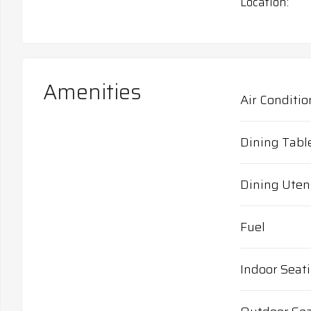
Location
Amenities
Air Conditio
Dining Tabl
Dining Uten
Fuel
Indoor Seat