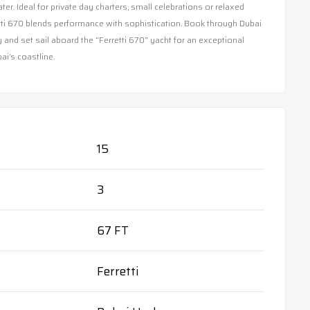
ter. Ideal for private day charters, small celebrations or relaxed
etti 670 blends performance with sophistication. Book through Dubai
 and set sail aboard the “Ferretti 670” yacht for an exceptional
i’s coastline.
15
3
67 FT
Ferretti