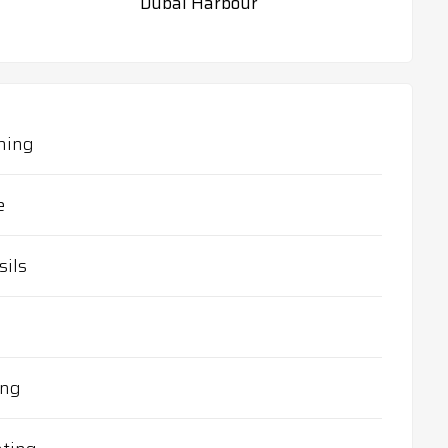
Dubai Harbour
ning
e
sils
ing