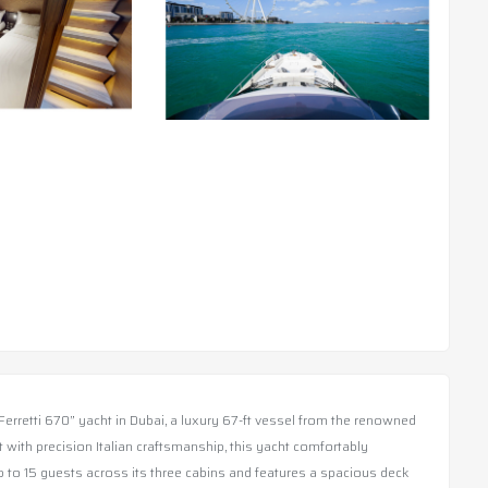
Ferretti 670” yacht in Dubai, a luxury 67-ft vessel from the renowned
lt with precision Italian craftsmanship, this yacht comfortably
o 15 guests across its three cabins and features a spacious deck