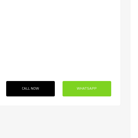
CALL NOW
WHATSAPP