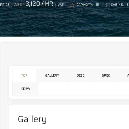
3,120 / HR
AED
+ VAT
PRICE:
CAPACITY:
15
CABINS:
3
TOP
GALLERY
DESC
SPEC
CREW
Gallery