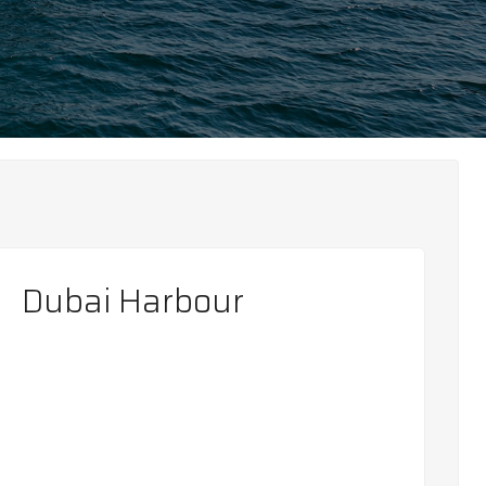
Dubai Harbour