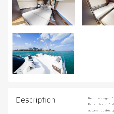
Description
Rent the elegant “
Ferretti brand. Bui
accommodates up t