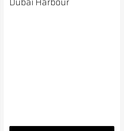
Dubai Harbour