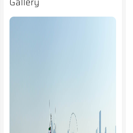
Gallery