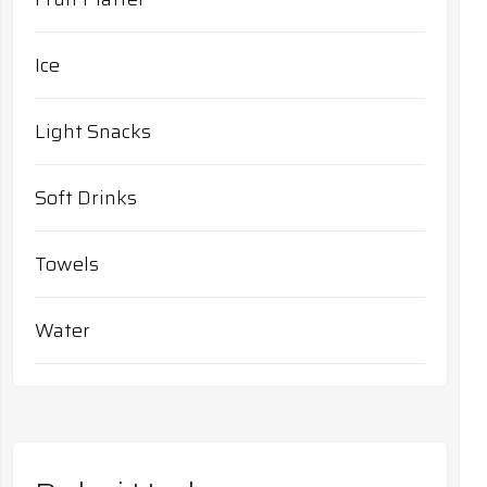
Ice
Light Snacks
Soft Drinks
Towels
Water