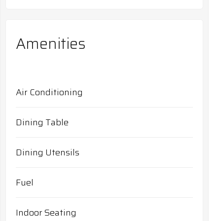
Amenities
Air Conditioning
Dining Table
Dining Utensils
Fuel
Indoor Seating