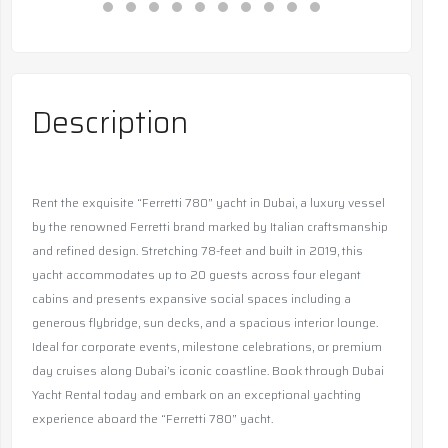
Description
Rent the exquisite “Ferretti 780” yacht in Dubai, a luxury vessel
by the renowned Ferretti brand marked by Italian craftsmanship
and refined design. Stretching 78-feet and built in 2019, this
yacht accommodates up to 20 guests across four elegant
cabins and presents expansive social spaces including a
generous flybridge, sun decks, and a spacious interior lounge.
Ideal for corporate events, milestone celebrations, or premium
day cruises along Dubai’s iconic coastline. Book through Dubai
Yacht Rental today and embark on an exceptional yachting
experience aboard the “Ferretti 780” yacht.