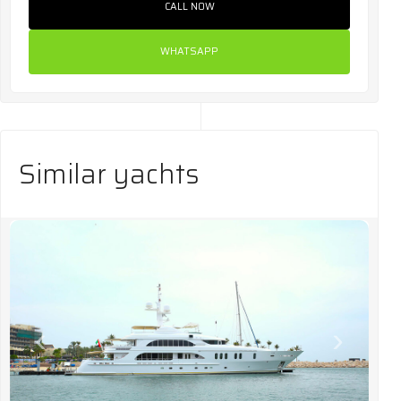
CALL NOW
WHATSAPP
Similar yachts