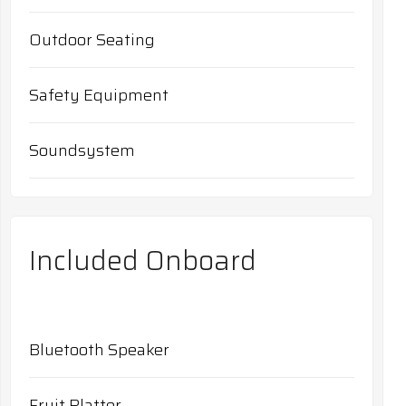
Outdoor Seating
Safety Equipment
Soundsystem
Included Onboard
Bluetooth Speaker
Fruit Platter