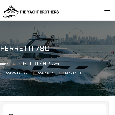
rulet
gates
blackjack
oyna
of
oyna
olympus
FERRETTI 780
6,000 / HR
AED
+ VAT
PRICE:
CAPACITY:
20
CABINS:
4
LENGTH: 78 FT