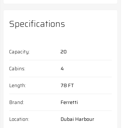
Specifications
Capacity
20
Cabins
4
Length
78 FT
Brand
Ferretti
Location
Dubai Harbour