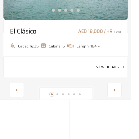
El Clásico
M
AED 18,000 / HR
+ VAT
Capacity:35
Cabins: 5
Length: 164 FT
VIEW DETAILS