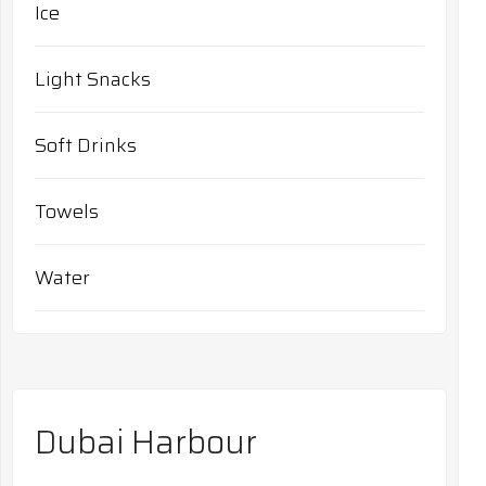
Ice
Light Snacks
Soft Drinks
Towels
Water
Dubai Harbour