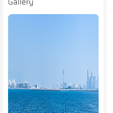
Gallery