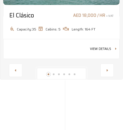
El Clásico
M
AED 18,000 / HR
+ VAT
Capacity:35
Cabins: 5
Length: 164 FT
VIEW DETAILS