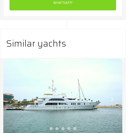
WHATSAPP
Similar yachts