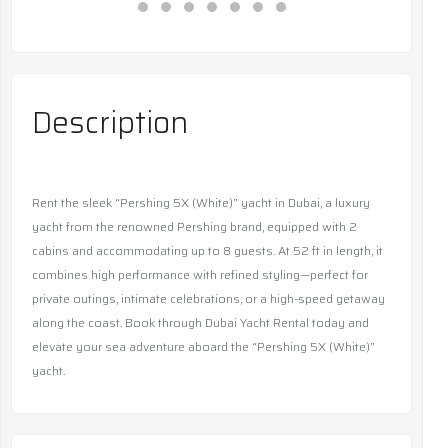
Description
Rent the sleek “Pershing 5X (White)” yacht in Dubai, a luxury
yacht from the renowned Pershing brand, equipped with 2
cabins and accommodating up to 8 guests. At 52 ft in length, it
combines high performance with refined styling—perfect for
private outings, intimate celebrations, or a high-speed getaway
along the coast. Book through Dubai Yacht Rental today and
elevate your sea adventure aboard the “Pershing 5X (White)”
yacht.