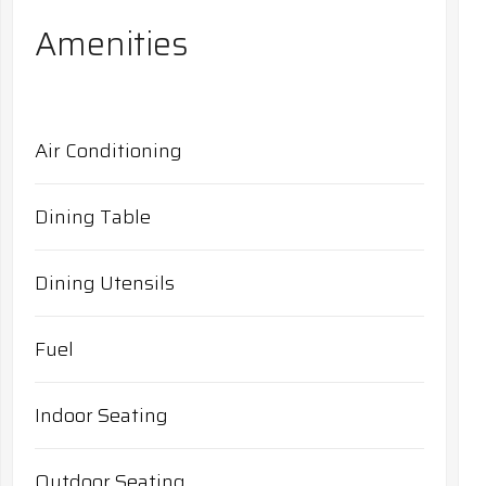
Amenities
Air Conditioning
Dining Table
Dining Utensils
Fuel
Indoor Seating
Outdoor Seating