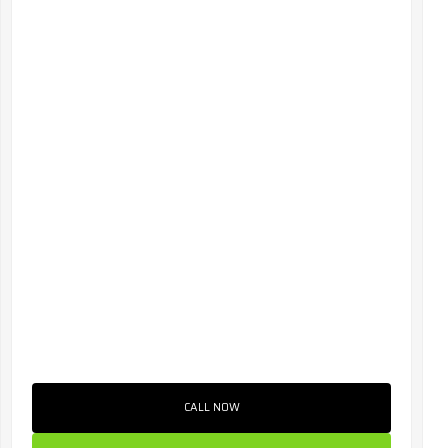
CALL NOW