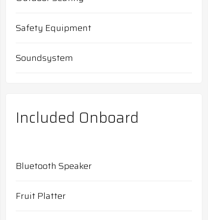
Safety Equipment
Soundsystem
Included Onboard
Bluetooth Speaker
Fruit Platter