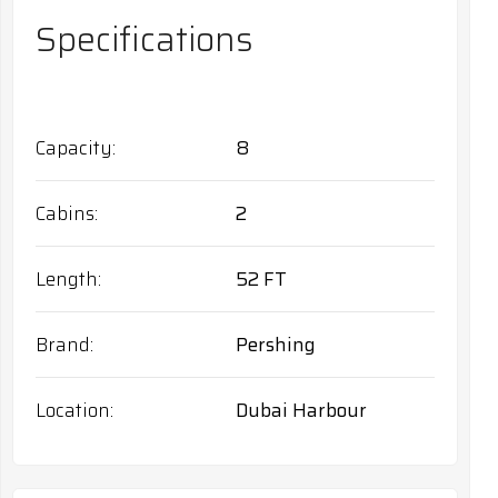
Specifications
Capacity
8
Cabins
2
Length
52 FT
Brand
Pershing
Location
Dubai Harbour