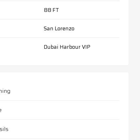
88 FT
San Lorenzo
Dubai Harbour VIP
ning
e
sils