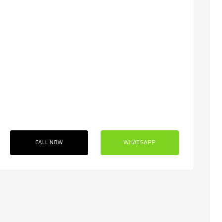
CALL NOW
WHATSAPP