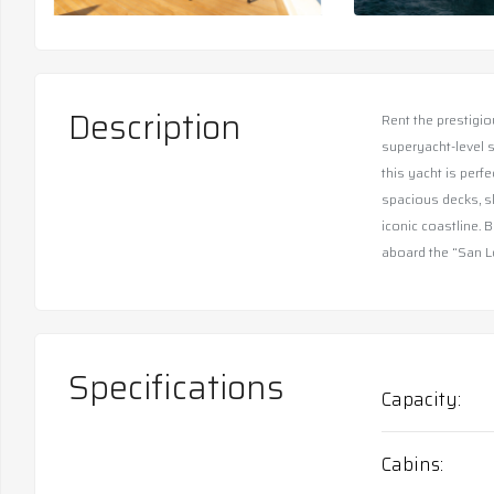
Description
Rent the prestigio
superyacht-level s
this yacht is perf
spacious decks, s
iconic coastline. 
aboard the “San L
Specifications
Capacity
Cabins