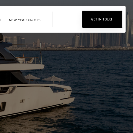
1
NEW YEAR YACHTS
GET IN TOUCH