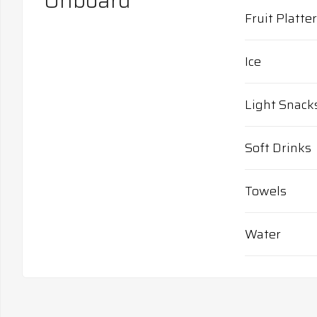
Onboard
Fruit Platter
Ice
Light Snack
Soft Drinks
Towels
Water