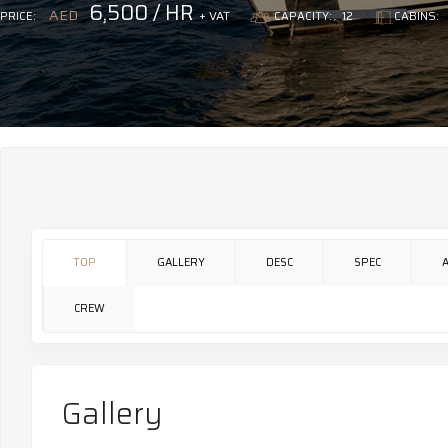
6,500 / HR
AED
+ VAT
PRICE:
CAPACITY:
12
CABINS:
TOP
GALLERY
DESC
SPEC
CREW
Gallery