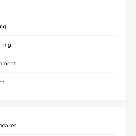
ing
ting
ipment
em
peaker