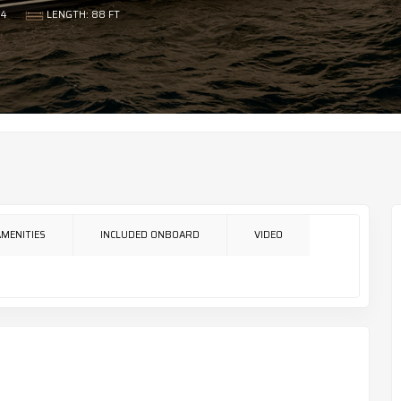
4
LENGTH: 88 FT
AMENITIES
INCLUDED ONBOARD
VIDEO