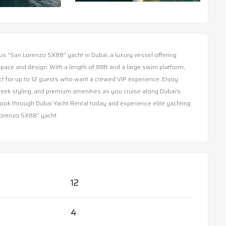
us “San Lorenzo SX88” yacht in Dubai, a luxury vessel offering
pace and design. With a length of 88ft and a large swim platform,
ect for up to 12 guests who want a crewed VIP experience. Enjoy
leek styling, and premium amenities as you cruise along Dubai’s
Book through Dubai Yacht Rental today and experience elite yachting
orenzo SX88” yacht.
12
4