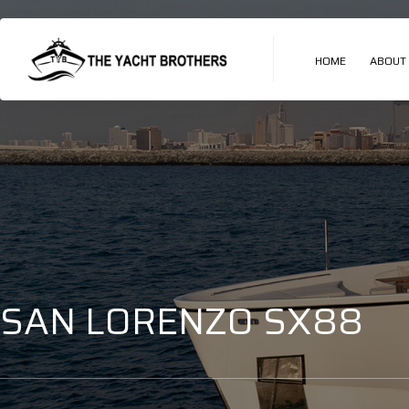
HOME
ABOUT
SAN LORENZO SX88