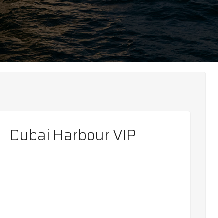
Dubai Harbour VIP