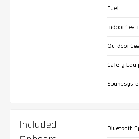
Fuel
Indoor Seat
Outdoor Sea
Safety Equ
Soundsyst
Included
Bluetooth S