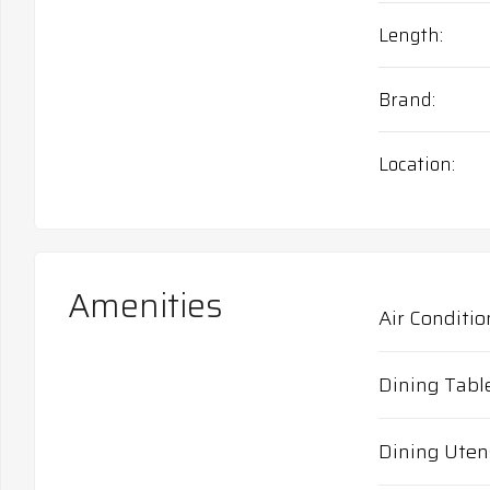
Length
Brand
Location
Amenities
Air Conditio
Dining Tabl
Dining Uten